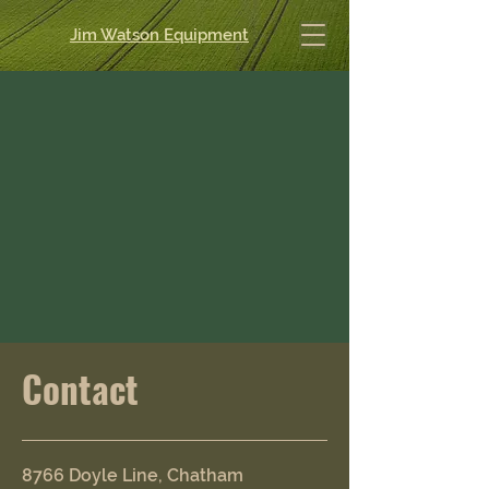
Jim Watson Equipment
Contact
8766 Doyle Line, Chatham