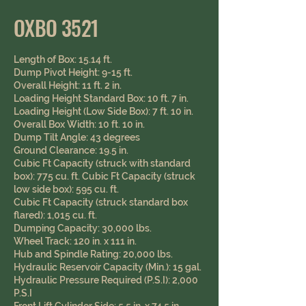
OXBO 3521
Length of Box: 15.14 ft.
Dump Pivot Height: 9-15 ft.
Overall Height: 11 ft. 2 in.
Loading Height Standard Box: 10 ft. 7 in.
Loading Height (Low Side Box): 7 ft. 10 in.
Overall Box Width: 10 ft. 10 in.
Dump Tilt Angle: 43 degrees
Ground Clearance: 19.5 in. ​
​Cubic Ft Capacity (struck with standard
box): 775 cu. ft. Cubic Ft Capacity (struck
low side box): 595 cu. ft.
Cubic Ft Capacity (struck standard box
flared): 1,015 cu. ft.
Dumping Capacity: 30,000 lbs.
Wheel Track: 120 in. x 111 in.
Hub and Spindle Rating: 20,000 lbs.
Hydraulic Reservoir Capacity (Min.): 15 gal.
Hydraulic Pressure Required (P.S.I): 2,000
P.S.I