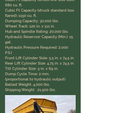
680 cu. ft.
Cubic Ft Capacity (struck standard box
flared): 1150 cu. ft.
Dumping Capacity: 30,000 lbs.
Wheel Track: 120 in. x 111 in.
Hub and Spindle Rating: 20,000 lbs.
Hydraulic Reservoir Capacity (Min.): 15
gal.
Hydraulic Pressure Required: 2,000
P.S.I
Front Lift Cylinder Side: 5.5 in. x 74.5 in.
Rear Lift Cylinder Size: 4.75 in. x 74.5 in.
Tilt Cylinder Size: 5 in. x 69 in.
Dump Cycle Time: 2 min.
(proportional to hydraulic output)
Ballast Weight: 4,000 lbs.
Shipping Weight : 21,500 lbs.