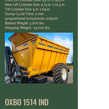
Front Lift Cylinder Side: 5.5 in. x 74.5 in.
Rear Lift Cylinder Size: 4.75 in. x 74.5 in
Tilt Cylinder Size: 5 in. x 69 in.
Dump Cycle Time: 2 min.
(proportional to hydraulic output)
Ballast Weight: 3,200 lbs.
Shipping Weight : 19,200 lbs.
OXBO 1514 IND