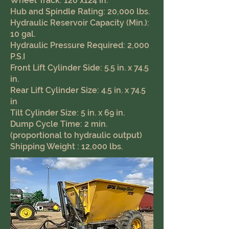
Wheel Track: 120 x124 in.
Hub and Spindle Rating: 20,000 lbs.
Hydraulic Reservoir Capacity (Min.):
10 gal.
Hydraulic Pressure Required: 2,000
P.S.I
Front Lift Cylinder Side: 5.5 in. x 74.5
in.
Rear Lift Cylinder Size: 4.5 in. x 74.5
in
Tilt Cylinder Size: 5 in. x 69 in.
Dump Cycle Time: 2 min.
(proportional to hydraulic output)
Shipping Weight : 12,000 lbs.