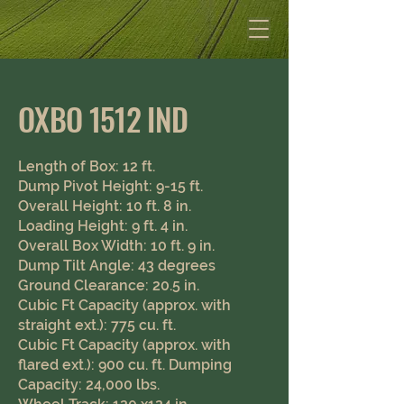
Jim Watson Equipment
OXBO 1512 IND
Length of Box: 12 ft.
Dump Pivot Height: 9-15 ft.
Overall Height: 10 ft. 8 in.
Loading Height: 9 ft. 4 in.
Overall Box Width: 10 ft. 9 in.
Dump Tilt Angle: 43 degrees
Ground Clearance: 20.5 in. ​
Cubic Ft Capacity (approx. with
straight ext.): 775 cu. ft.
Cubic Ft Capacity (approx. with
flared ext.): 900 cu. ft. Dumping
Capacity: 24,000 lbs.