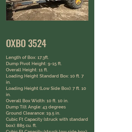
OXBO 3524
Length of Box: 17.3ft.
Dump Pivot Height: 9-15 ft.
Overall Height: 11 ft.
Loading Height Standard Box: 10 ft. 7
in.
Loading Height (Low Side Box): 7 ft. 10
in.
Overall Box Width: 10 ft. 10 in.
Dump Tilt Angle: 43 degrees
Ground Clearance: 19.5 in. ​ ​
Cubic Ft Capacity (struck with standard
box): 885 cu. ft.
Cubic Ft Capacity (struck low side box):