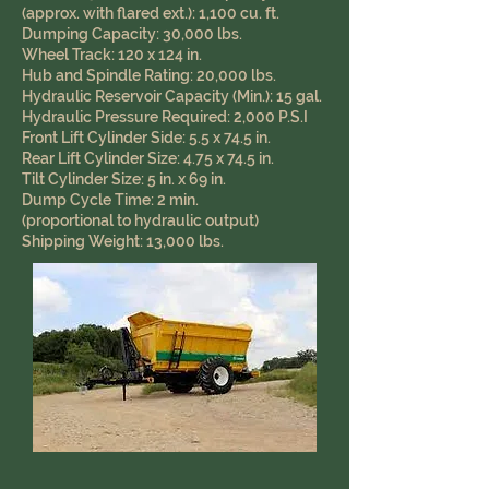
(approx. with flared ext.): 1,100 cu. ft.
Dumping Capacity: 30,000 lbs.
Wheel Track: 120 x 124 in.
Hub and Spindle Rating: 20,000 lbs.
Hydraulic Reservoir Capacity (Min.): 15 gal.
Hydraulic Pressure Required: 2,000 P.S.I
Front Lift Cylinder Side: 5.5 x 74.5 in.
Rear Lift Cylinder Size: 4.75 x 74.5 in.
Tilt Cylinder Size: 5 in. x 69 in.
Dump Cycle Time: 2 min.
(proportional to hydraulic output)
Shipping Weight: 13,000 lbs.