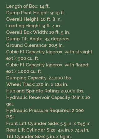
Length of Box: 14 ft.
Dump Pivot Height: 9-15 ft.
Overall Height: 10 ft. 8 in.
Loading Height: 9 ft. 4 in.
Overall Box Width: 10 ft. 9 in.
Dump Tilt Angle: 43 degrees
Ground Clearance: 20.5 in. ​
Cubic Ft Capacity (approx. with straight
ext.): 900 cu. ft.
Cubic Ft Capacity (approx. with flared
ext.): 1,000 cu. ft.
Dumping Capacity: 24,000 lbs.
Wheel Track: 120 in. x 124 in.
Hub and Spindle Rating: 20,000 lbs.
Hydraulic Reservoir Capacity (Min.): 10
gal.
Hydraulic Pressure Required: 2,000
P.S.I
Front Lift Cylinder Side: 5.5 in. x 74.5 in.
Rear Lift Cylinder Size: 4.5 in. x 74.5 in.
Tilt Cylinder Size: 5 in. x 69 in.