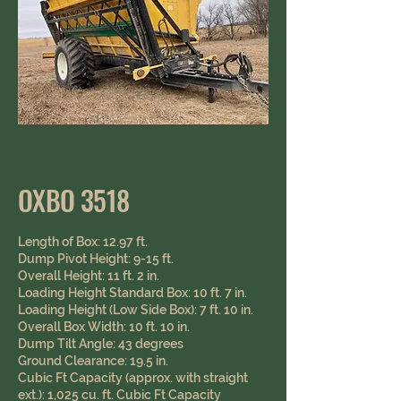
OXBO 3518
Length of Box: 12.97 ft.
Dump Pivot Height: 9-15 ft.
Overall Height: 11 ft. 2 in.
Loading Height Standard Box: 10 ft. 7 in.
Loading Height (Low Side Box): 7 ft. 10 in.
Overall Box Width: 10 ft. 10 in.
Dump Tilt Angle: 43 degrees
Ground Clearance: 19.5 in. ​​ ​
Cubic Ft Capacity (approx. with straight
ext.): 1,025 cu. ft. Cubic Ft Capacity